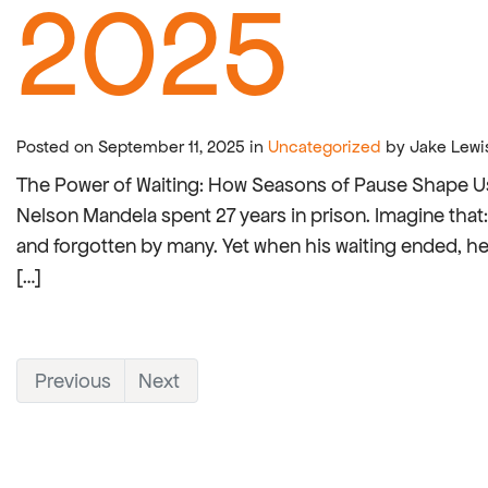
2025
Posted on September 11, 2025 in
Uncategorized
by Jake Lewi
The Power of Waiting: How Seasons of Pause Shape Us Wa
Nelson Mandela spent 27 years in prison. Imagine tha
and forgotten by many. Yet when his waiting ended, h
[…]
Previous
Next