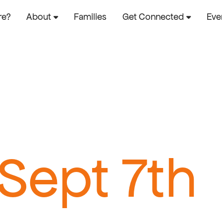
re?
About
Families
Get Connected
Eve
 Sept 7th