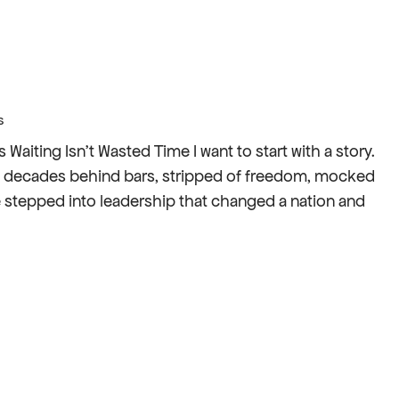
s
iting Isn’t Wasted Time I want to start with a story.
t: decades behind bars, stripped of freedom, mocked
e stepped into leadership that changed a nation and