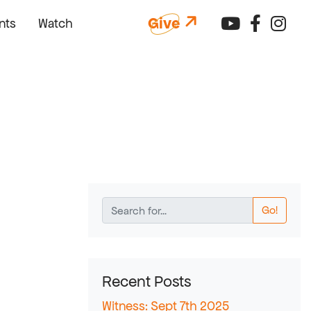
Connect 
Connec
Con
Give
nts
Watch
Go!
Recent Posts
Witness: Sept 7th 2025