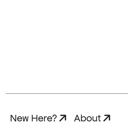
New Here?
About