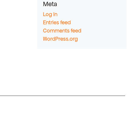
Meta
Log in
Entries feed
Comments feed
WordPress.org