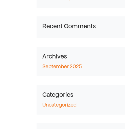
Recent Comments
Archives
September 2025
Categories
Uncategorized