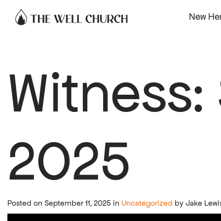
Skip to content
New He
Witness:
2025
Posted on September 11, 2025 in
Uncategorized
by Jake Lewi