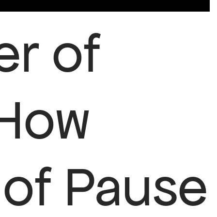
r of
 How
of Pause