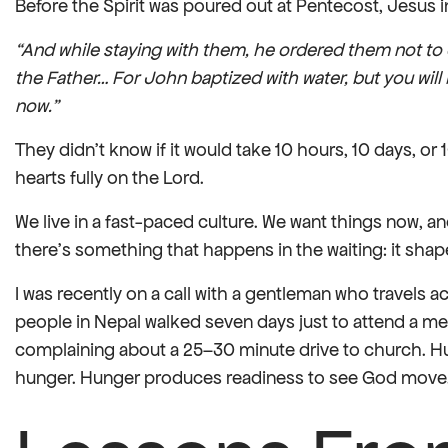
Before the Spirit was poured out at Pentecost, Jesus in
“And while staying with them, he ordered them not to 
the Father… For John baptized with water, but you will
now.”
They didn’t know if it would take 10 hours, 10 days, or 
hearts fully on the Lord.
We live in a fast-paced culture. We want things now, and
there’s something that happens in the waiting: it shap
I was recently on a call with a gentleman who travels
people in Nepal walked seven days just to attend a me
complaining about a 25–30 minute drive to church. H
hunger. Hunger produces readiness to see God move