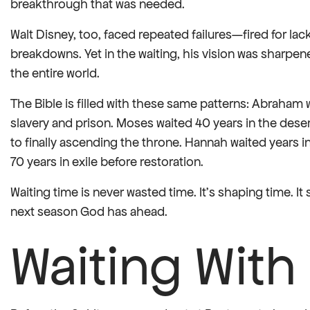
breakthrough that was needed.
Walt Disney, too, faced repeated failures—fired for la
breakdowns. Yet in the waiting, his vision was sharpen
the entire world.
The Bible is filled with these same patterns: Abraham w
slavery and prison. Moses waited 40 years in the deser
to finally ascending the throne. Hannah waited years i
70 years in exile before restoration.
Waiting time is never wasted time. It’s shaping time. I
next season God has ahead.
Waiting With