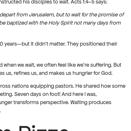
structed his disciples to wait. Acts 1:4–5 says:
depart from Jerusalem, but to wait for the promise of
 be baptized with the Holy Spirit not many days from
10 years—but it didn’t matter. They positioned their
 when we wait, we often feel like we’re suffering. But
es us, refines us, and makes us hungrier for God.
 across nations equipping pastors. He shared how some
eting. Seven days on foot! And here I was,
unger transforms perspective. Waiting produces
.