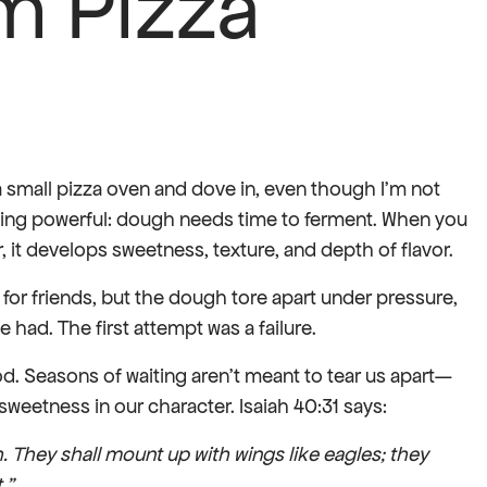
m Pizza
a small pizza oven and dove in, even though I’m not
ething powerful: dough needs time to ferment. When you
 it develops sweetness, texture, and depth of flavor.
a for friends, but the dough tore apart under pressure,
 had. The first attempt was a failure.
d. Seasons of waiting aren’t meant to tear us apart—
weetness in our character. Isaiah 40:31 says:
h. They shall mount up with wings like eagles; they
.”