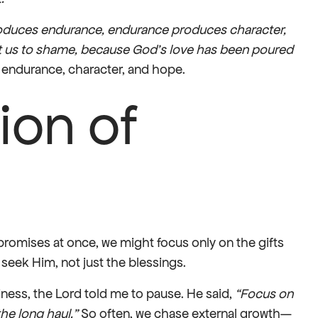
roduces endurance, endurance produces character,
 us to shame, because God’s love has been poured
 endurance, character, and hope.
ion of
 promises at once, we might focus only on the gifts
 seek Him, not just the blessings.
ness, the Lord told me to pause. He said,
“Focus on
he long haul.”
So often, we chase external growth—