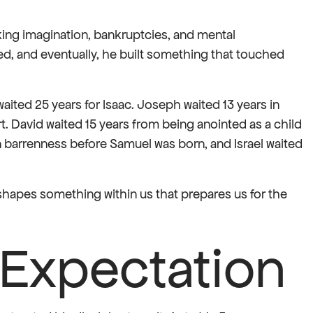
cking imagination, bankruptcies, and mental
ed, and eventually, he built something that touched
aited 25 years for Isaac. Joseph waited 13 years in
t. David waited 15 years from being anointed as a child
n barrenness before Samuel was born, and Israel waited
t shapes something within us that prepares us for the
 Expectation