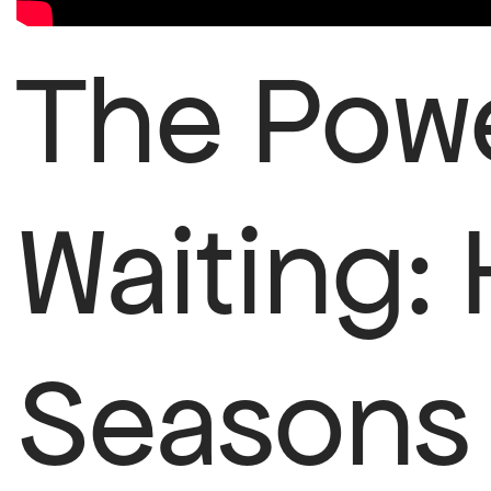
The Powe
Waiting:
Seasons 