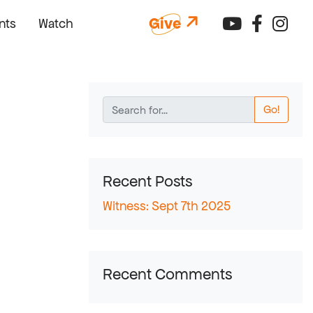
Connect 
Connec
Con
Give
nts
Watch
Go!
Recent Posts
Witness: Sept 7th 2025
Recent Comments