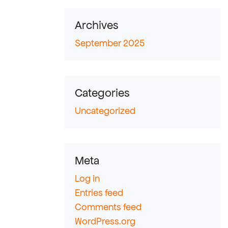
Archives
September 2025
Categories
Uncategorized
Meta
Log in
Entries feed
Comments feed
WordPress.org