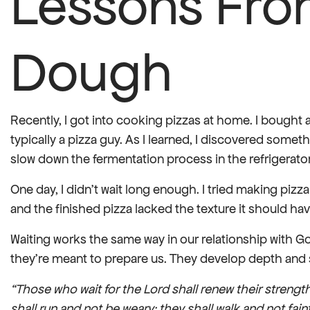
Lessons Fro
Dough
Recently, I got into cooking pizzas at home. I bought 
typically a pizza guy. As I learned, I discovered som
slow down the fermentation process in the refrigerator,
One day, I didn’t wait long enough. I tried making pizz
and the finished pizza lacked the texture it should have
Waiting works the same way in our relationship with Go
they’re meant to prepare us. They develop depth and s
“Those who wait for the Lord shall renew their strengt
shall run and not be weary; they shall walk and not faint