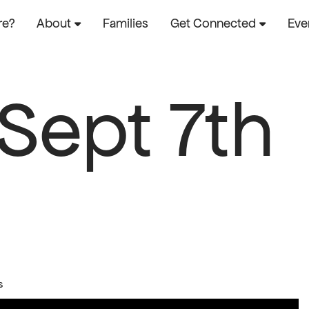
re?
About
Families
Get Connected
Eve
 Sept 7th
s