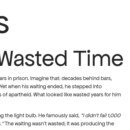
s
t Wasted Time
ears in prison. Imagine that: decades behind bars,
Yet when his waiting ended, he stepped into
 of apartheid. What looked like wasted years for him
g the light bulb. He famously said,
“I didn’t fail 1,000
.”
The waiting wasn’t wasted; it was producing the