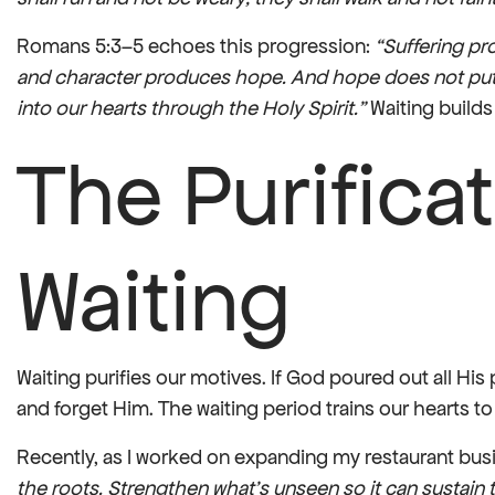
Romans 5:3–5 echoes this progression:
“Suffering p
and character produces hope. And hope does not put
into our hearts through the Holy Spirit.”
Waiting builds
The Purificat
Waiting
Waiting purifies our motives. If God poured out all His
and forget Him. The waiting period trains our hearts to
Recently, as I worked on expanding my restaurant busi
the roots. Strengthen what’s unseen so it can sustain t