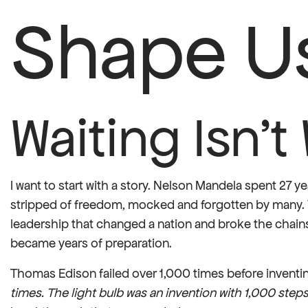
Shape U
Waiting Isn’
I want to start with a story. Nelson Mandela spent 27 y
stripped of freedom, mocked and forgotten by many. 
leadership that changed a nation and broke the chains
became years of preparation.
Thomas Edison failed over 1,000 times before inventin
times. The light bulb was an invention with 1,000 steps