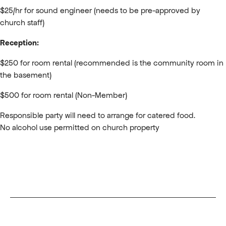
$25/hr for sound engineer (needs to be pre-approved by
church staff)
Reception:
$250 for room rental (recommended is the community room in
the basement)
$500 for room rental (Non-Member)
Responsible party will need to arrange for catered food.
No alcohol use permitted on church property