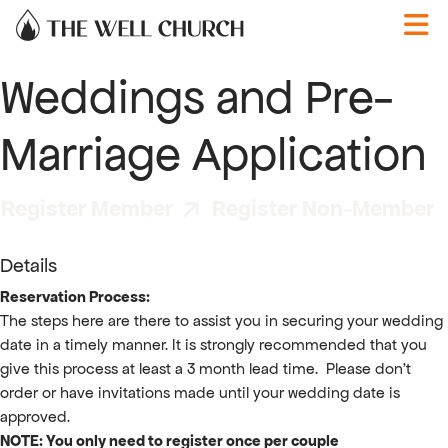
Skip to content
Weddings and Pre-
Marriage Application
Register Member
Register Non-Member
Details
Reservation Process:
The steps here are there to assist you in securing your wedding
date in a timely manner. It is strongly recommended that you
give this process at least a 3 month lead time. Please don't
order or have invitations made until your wedding date is
approved.
NOTE: You only need to register once per couple