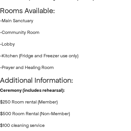
Rooms Available:
-Main Sanctuary
-Community Room
-Lobby
-Kitchen (Fridge and Freezer use only)
-Prayer and Healing Room
Additional Information:
Ceremony (includes rehearsal):
$250 Room rental (Member)
$500 Room Rental (Non-Member)
$100 cleaning service