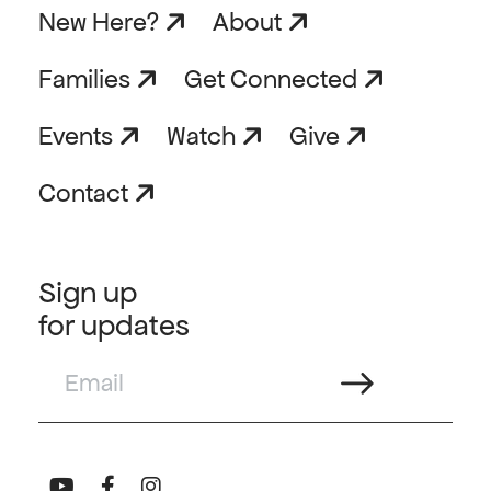
New Here?
About
Families
Get Connected
Events
Watch
Give
Contact
Sign up
for updates
Email
(Required)
Connect with us on Youtube
Connect with us on Facebook
Connect with us on Instagram